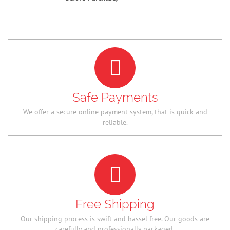
Safe Payments
We offer a secure online payment system, that is quick and
reliable.
Free Shipping
Our shipping process is swift and hassel free. Our goods are
carefully and professionally packaged.