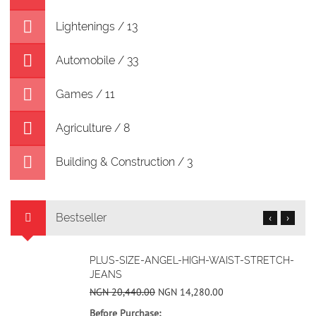
Lightenings / 13
Automobile / 33
Games / 11
Agriculture / 8
Building & Construction / 3
Bestseller
‹
›
BLUE EARTH NICHE RETRO CASUAL SHOES
NGN 50,400.00
NGN 32,480.00