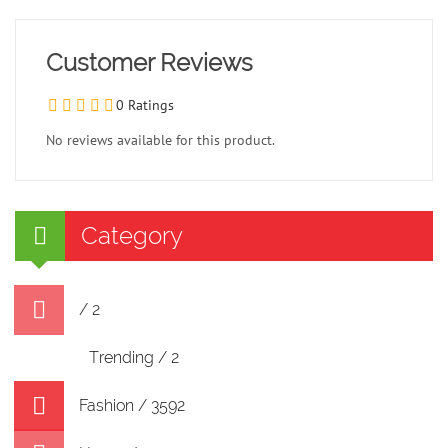
Customer Reviews
0 Ratings
No reviews available for this product.
Category
/ 2
Trending / 2
Fashion / 3592