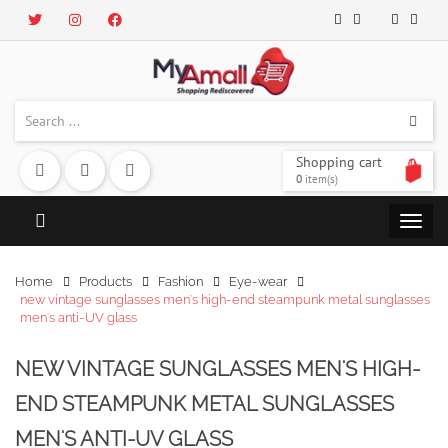
Shopping cart
0
item(s)
Home
Products
Fashion
Eye-wear
new vintage sunglasses men's high-end steampunk metal sunglasses
men's anti-UV glass
NEW VINTAGE SUNGLASSES MEN'S HIGH-
END STEAMPUNK METAL SUNGLASSES
MEN'S ANTI-UV GLASS