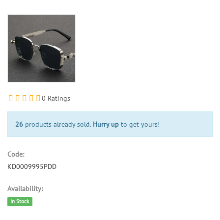
0 Ratings
26
products already sold.
Hurry up
to get yours!
Code:
KD0009995PDD
Availability:
In Stock