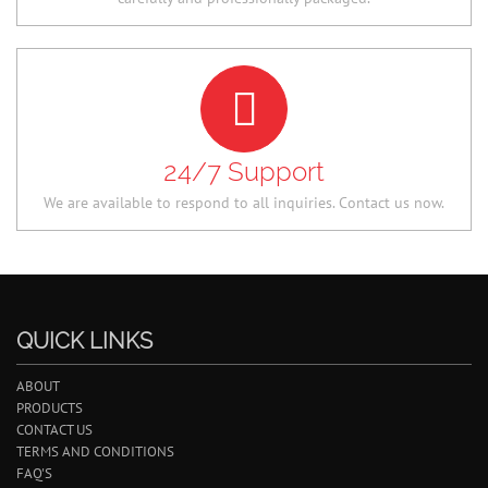
24/7 Support
We are available to respond to all inquiries. Contact us now.
QUICK LINKS
ABOUT
PRODUCTS
CONTACT US
TERMS AND CONDITIONS
FAQ'S