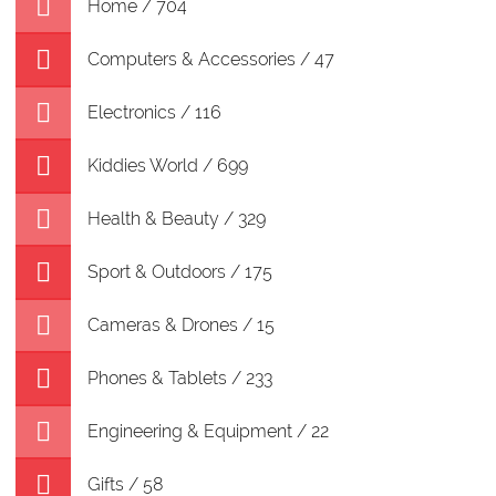
Home / 704
Computers & Accessories / 47
Electronics / 116
Kiddies World / 699
Health & Beauty / 329
Sport & Outdoors / 175
Cameras & Drones / 15
Phones & Tablets / 233
Engineering & Equipment / 22
Gifts / 58