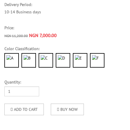
Delivery Period:
10-14 Business days
Price:
NGN 7,000.00
NGN 11,200.00
Color Classification:
Quantity:
ADD TO CART
BUY NOW