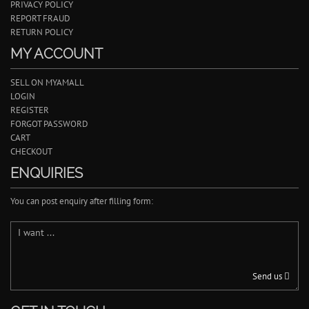
PRIVACY POLICY
REPORT FRAUD
RETURN POLICY
MY ACCOUNT
SELL ON MYAMALL
LOGIN
REGISTER
FORGOT PASSWORD
CART
CHECKOUT
ENQUIRIES
You can post enquiry after filling form:
Send us