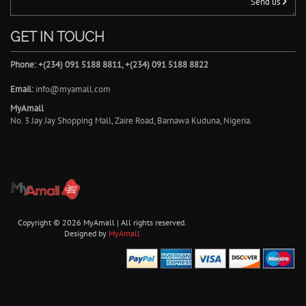
Send us
GET IN TOUCH
Phone: +(234) 091 5188 8811, +(234) 091 5188 8822
Email:
info@myamall.com
MyAmall
No. 3 Jay Jay Shopping Mall, Zaire Road, Barnawa Kuduna, Nigeria.
Copyright © 2026 MyAmall | All rights reserved.
Designed by
MyAmall