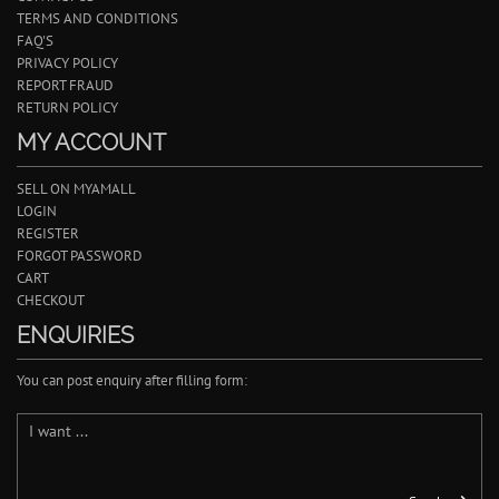
TERMS AND CONDITIONS
FAQ'S
PRIVACY POLICY
REPORT FRAUD
RETURN POLICY
MY ACCOUNT
SELL ON MYAMALL
LOGIN
REGISTER
FORGOT PASSWORD
CART
CHECKOUT
ENQUIRIES
You can post enquiry after filling form: