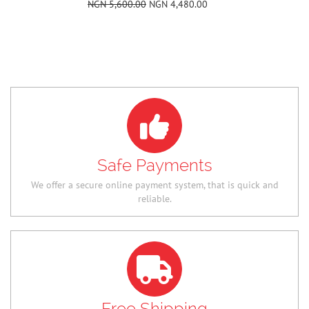
Safe Payments
We offer a secure online payment system, that is quick and
reliable.
Free Shipping