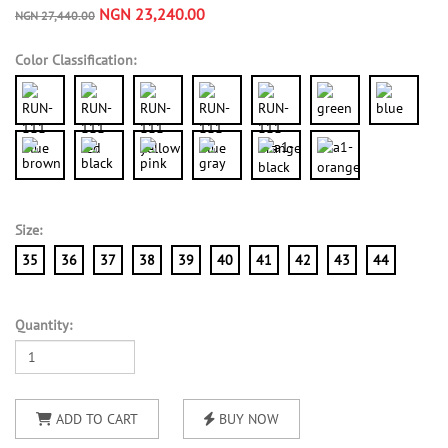
NGN 23,240.00
NGN 27,440.00
Color Classification:
Size:
35
36
37
38
39
40
41
42
43
44
Quantity:
ADD TO CART
BUY NOW