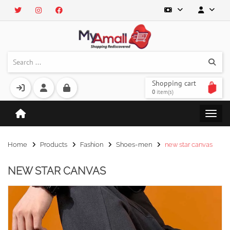
Shopping cart
0
item(s)
Home
Products
Fashion
Shoes-men
new star canvas
NEW STAR CANVAS