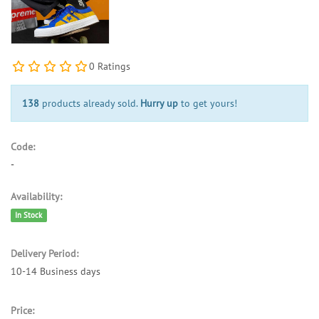
0 Ratings
138
products already sold.
Hurry up
to get yours!
Code:
-
Availability:
In Stock
Delivery Period:
10-14 Business days
Price: