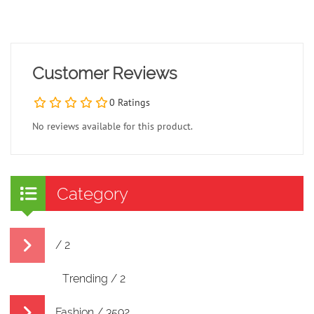
Customer Reviews
0 Ratings
No reviews available for this product.
Category
/ 2
Trending / 2
Fashion / 3592