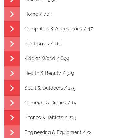
Home / 704
Computers & Accessories / 47
Electronics / 116
Kiddies World / 699
Health & Beauty / 329
Sport & Outdoors / 175
Cameras & Drones / 15
Phones & Tablets / 233
Engineering & Equipment / 22