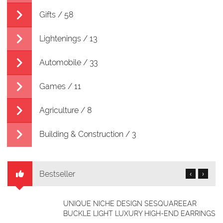
Gifts / 58
Lightenings / 13
Automobile / 33
Games / 11
Agriculture / 8
Building & Construction / 3
Bestseller
‹
›
SQUARE TOE SUEDE FLAT SHOES
GS
NGN 19,040.00
NGN 12,348.00