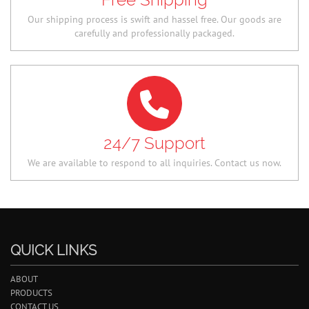
Our shipping process is swift and hassel free. Our goods are
carefully and professionally packaged.
24/7 Support
We are available to respond to all inquiries. Contact us now.
QUICK LINKS
ABOUT
PRODUCTS
CONTACT US