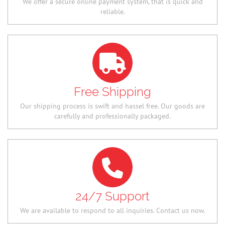
We offer a secure online payment system, that is quick and
reliable.
Free Shipping
Our shipping process is swift and hassel free. Our goods are
carefully and professionally packaged.
24/7 Support
We are available to respond to all inquiries. Contact us now.