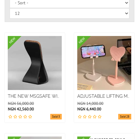
NEW
NEW
THE NEW MSGSAFE WIRELESS CHARGING MOBILE PHONE HOLDER IS SUITABLE FOR IPHONE 12 ABOVE
ADJUSTABLE LIFTING MOBILE PHONE STAND
NGN 56,000.00
NGN 14,000.00
NGN 42,560.00
NGN 6,440.00
Sold 3
Sold 28