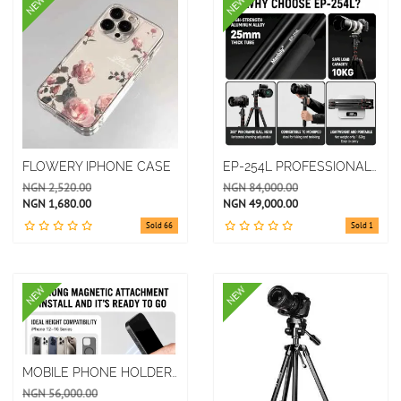
NEW
NEW
FLOWERY IPHONE CASE
EP-254L PROFESSIONAL PHOTOGRAPHY ALUMINUM ALLOY OUTDOOR PORTABLE TRIPOD
NGN 2,520.00
NGN 84,000.00
NGN 1,680.00
NGN 49,000.00
Sold 66
Sold 1
NEW
NEW
MOBILE PHONE HOLDER MAGNETIC SUCTION OFFICE DESKTOP MAIN LIVE VIDEO SHOOTING ALUMINUM
NGN 56,000.00