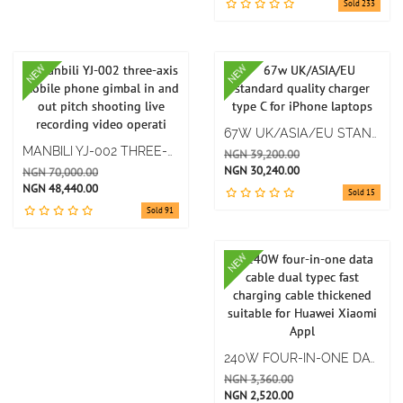
Sold 233
NEW
NEW
67W UK/ASIA/EU STANDARD QUALITY CHARGER TYPE C FOR IPHONE LAPTOPS
MANBILI YJ-002 THREE-AXIS MOBILE PHONE GIMBAL IN AND OUT PITCH SHOOTING LIVE RECORDING VIDEO OPERATI
NGN 39,200.00
NGN 30,240.00
NGN 70,000.00
NGN 48,440.00
Sold 15
Sold 91
NEW
240W FOUR-IN-ONE DATA CABLE DUAL TYPEC FAST CHARGING CABLE THICKENED SUITABLE FOR HUAWEI XIAOMI APPL
NGN 3,360.00
NGN 2,520.00