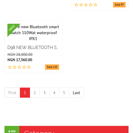
Sold 97
NEW
D98 NEW BLUETOOTH SMART WATCH S10WAT WATERPROOF IPX1
NGN 28,000.00
NGN 17,360.00
Sold 133
First
1
2
3
4
5
Last