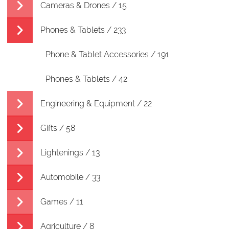
Cameras & Drones / 15
Phones & Tablets / 233
Phone & Tablet Accessories / 191
Phones & Tablets / 42
Engineering & Equipment / 22
Gifts / 58
Lightenings / 13
Automobile / 33
Games / 11
Agriculture / 8