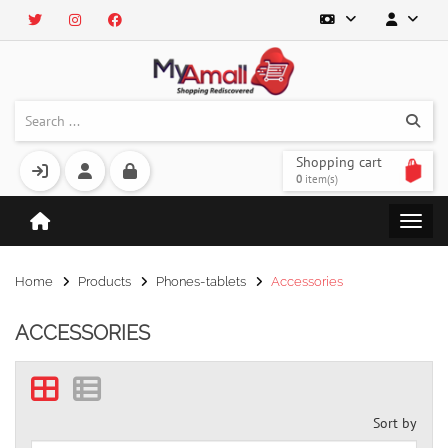
Shopping cart
0
item(s)
Home
Products
Phones-tablets
Accessories
ACCESSORIES
Sort by