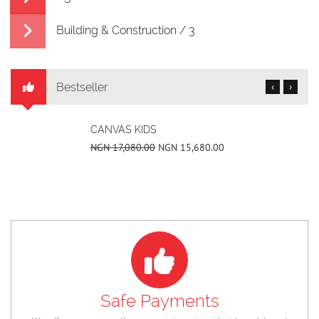
Building & Construction / 3
Bestseller
‹
›
CANVAS KIDS
NGN 17,080.00
NGN 15,680.00
Safe Payments