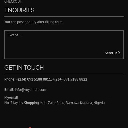
CHECKOUT
ENQUIRIES
You can post enquiry after filling form:
Send us
GET IN TOUCH
Phone: +(234) 091 5188 8811, +(234) 091 5188 8822
Email:
info@myamall.com
MyAmall
No. 3 Jay Jay Shopping Mall, Zaire Road, Barnawa Kuduna, Nigeria.