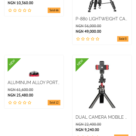
NGN 10,360.00
Sold 66
P-880 LIGHTWEIGHT CAMERA TRIPOD EASY TO OPERATE LIGHTWEIGHT AND DURABLE TRIPOD BRACKET
NGN 56,000.00
NGN 49,000.00
Sold 3
NEW
NEW
ALUMINUM ALLOY PORTABLE DESKTOP TRIPOD MOBILE PHONE SLR STABILIZER
NGN 61,600.00
NGN 25,480.00
Sold 12
DUAL CAMERA MOBILE PHONE CLIP PLAYER UNIVERSAL CAMERA TRIPOD GIMBAL
NGN 22,400.00
NGN 9,240.00