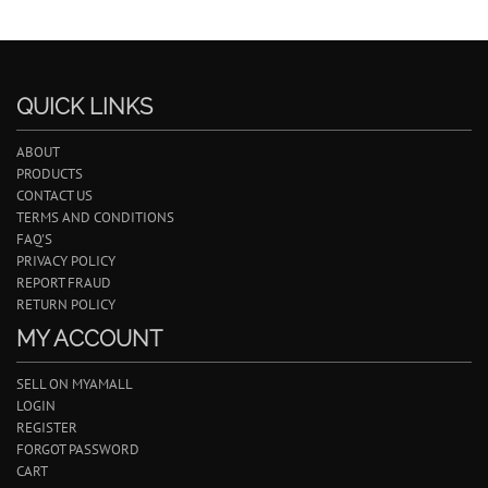
QUICK LINKS
ABOUT
PRODUCTS
CONTACT US
TERMS AND CONDITIONS
FAQ'S
PRIVACY POLICY
REPORT FRAUD
RETURN POLICY
MY ACCOUNT
SELL ON MYAMALL
LOGIN
REGISTER
FORGOT PASSWORD
CART