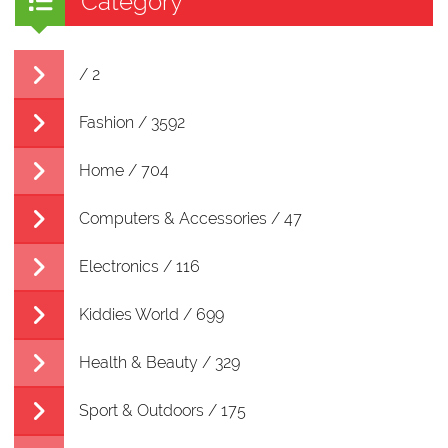
Category
/ 2
Fashion / 3592
Home / 704
Computers & Accessories / 47
Electronics / 116
Kiddies World / 699
Health & Beauty / 329
Sport & Outdoors / 175