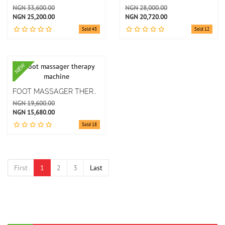
NGN 33,600.00
NGN 28,000.00
NGN 25,200.00
NGN 20,720.00
Sold 43
Sold 12
NEW
FOOT MASSAGER THERAPY MACHINE
NGN 19,600.00
NGN 15,680.00
Sold 18
First
1
2
3
Last