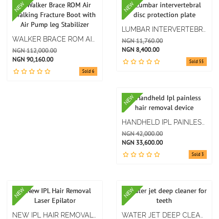
NEW
NEW
LUMBAR INTERVERTEBRAL DISC PROTECTION PLATE
WALKER BRACE ROM AIR WALKING FRACTURE BOOT WITH AIR PUMP LEG STABILIZER
NGN 11,760.00
NGN 8,400.00
NGN 112,000.00
NGN 90,160.00
Sold 55
Sold 6
NEW
HANDHELD IPL PAINLESS HAIR REMOVAL DEVICE
NGN 42,000.00
NGN 33,600.00
Sold 3
NEW
NEW
NEW IPL HAIR REMOVAL LASER EPILATOR
WATER JET DEEP CLEANER FOR TEETH