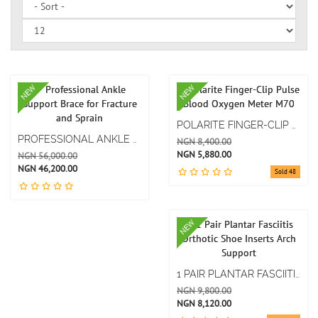
NEW
NEW
POLARITE FINGER-CLIP PULSE BLOOD OXYGEN METER M70
PROFESSIONAL ANKLE SUPPORT BRACE FOR FRACTURE AND SPRAIN
NGN 8,400.00
NGN 5,880.00
NGN 56,000.00
NGN 46,200.00
Sold 48
NEW
1 PAIR PLANTAR FASCIITIS ORTHOTIC SHOE INSERTS ARCH SUPPORT
NGN 9,800.00
NGN 8,120.00