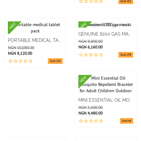
Sold 202
NEW
NEW
GENUINE 6200 GAS MASK
PORTABLE MEDICAL TABLET PACK
NGN 9,800.00
NGN 6,160.00
NGN 10,080.00
NGN 8,120.00
Sold 198
Sold 233
NEW
MINI ESSENTIAL OIL MOSQUITO REPELLENT BRACELET FOR ADULT CHILDREN OUTDOOR
NGN 5,600.00
NGN 4,480.00
Sold 46