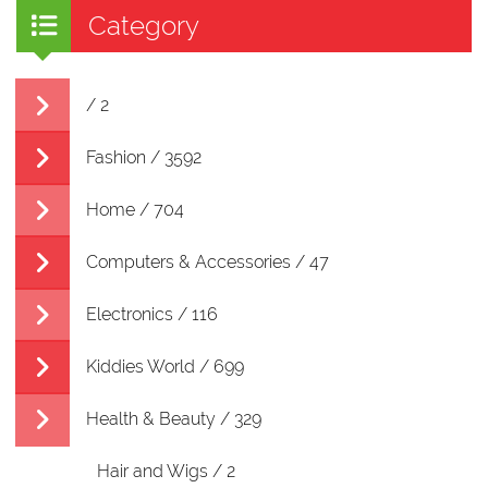
Category
/ 2
Fashion / 3592
Home / 704
Computers & Accessories / 47
Electronics / 116
Kiddies World / 699
Health & Beauty / 329
Hair and Wigs / 2