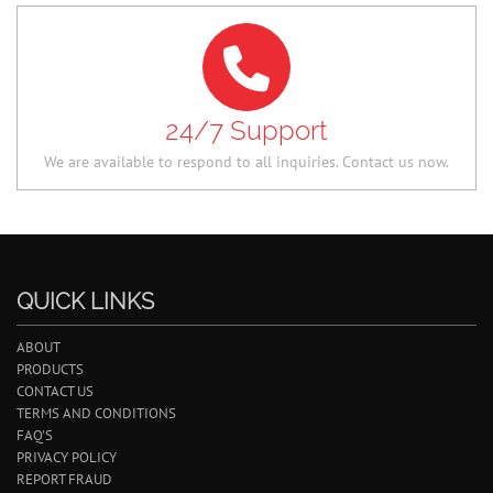
24/7 Support
We are available to respond to all inquiries. Contact us now.
QUICK LINKS
ABOUT
PRODUCTS
CONTACT US
TERMS AND CONDITIONS
FAQ'S
PRIVACY POLICY
REPORT FRAUD