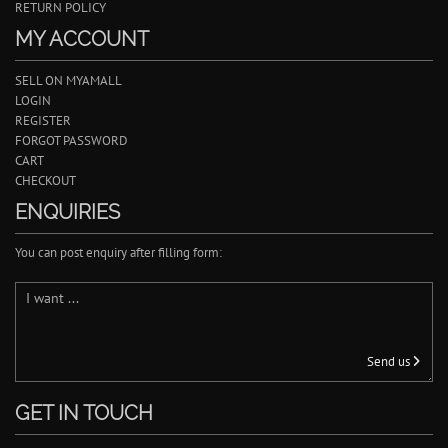
RETURN POLICY
MY ACCOUNT
SELL ON MYAMALL
LOGIN
REGISTER
FORGOT PASSWORD
CART
CHECKOUT
ENQUIRIES
You can post enquiry after filling form:
Send us
GET IN TOUCH