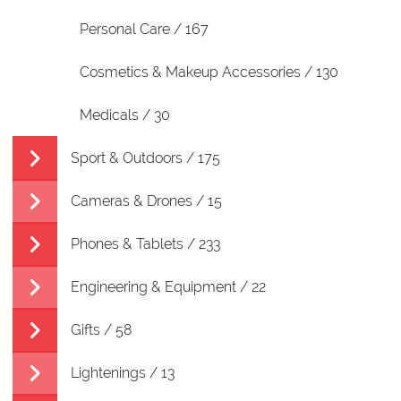
Personal Care / 167
Cosmetics & Makeup Accessories / 130
Medicals / 30
Sport & Outdoors / 175
Cameras & Drones / 15
Phones & Tablets / 233
Engineering & Equipment / 22
Gifts / 58
Lightenings / 13