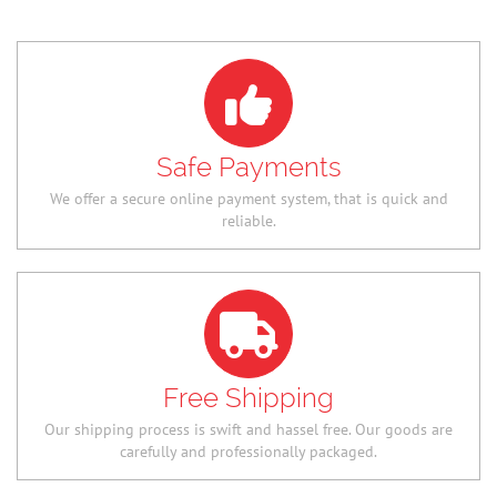
Safe Payments
We offer a secure online payment system, that is quick and
reliable.
Free Shipping
Our shipping process is swift and hassel free. Our goods are
carefully and professionally packaged.