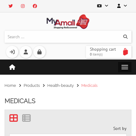
Shopping cart
0
item(s)
Home
Products
Health-beauty
Medicals
MEDICALS
Sort by