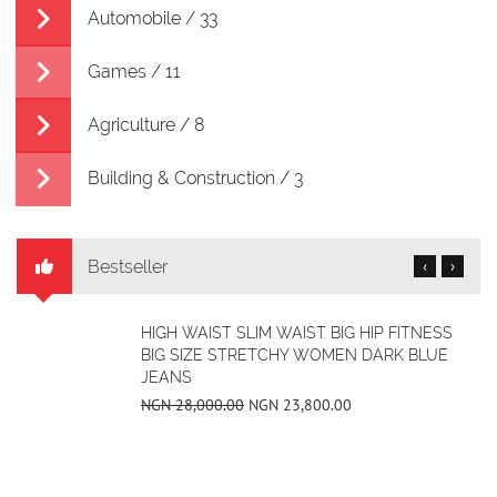
Automobile / 33
Games / 11
Agriculture / 8
Building & Construction / 3
Bestseller
‹
›
ULTRALIGHT-DESIGN-RECTANGULAR-
GLASSES
NGN 21,280.00
NGN 14,000.00