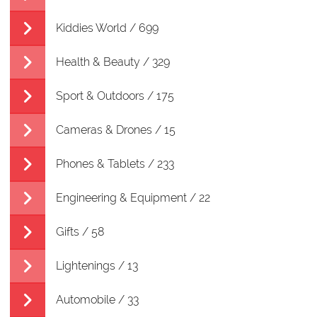
Kiddies World / 699
Health & Beauty / 329
Sport & Outdoors / 175
Cameras & Drones / 15
Phones & Tablets / 233
Engineering & Equipment / 22
Gifts / 58
Lightenings / 13
Automobile / 33