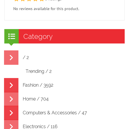
No reviews available for this product.
Category
/ 2
Trending / 2
Fashion / 3592
Home / 704
Computers & Accessories / 47
Electronics / 116