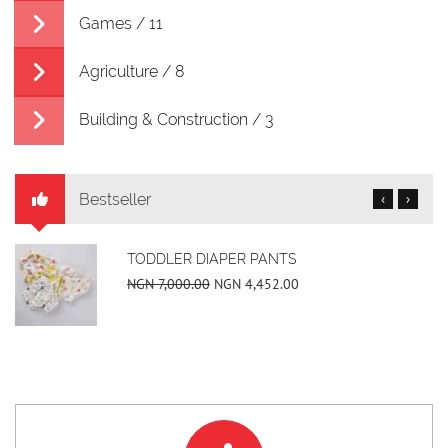
Games / 11
Agriculture / 8
Building & Construction / 3
Bestseller
‹
›
TODDLER DIAPER PANTS
NGN 7,000.00
NGN 4,452.00