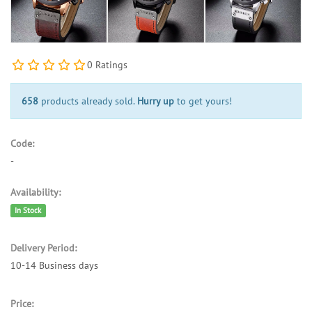
0 Ratings
658
products already sold.
Hurry up
to get yours!
Code:
-
Availability:
In Stock
Delivery Period:
10-14 Business days
Price: