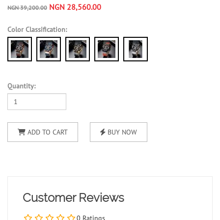
NGN 28,560.00
NGN 39,200.00
Color Classification:
Quantity:
ADD TO CART
BUY NOW
Customer Reviews
0 Ratings