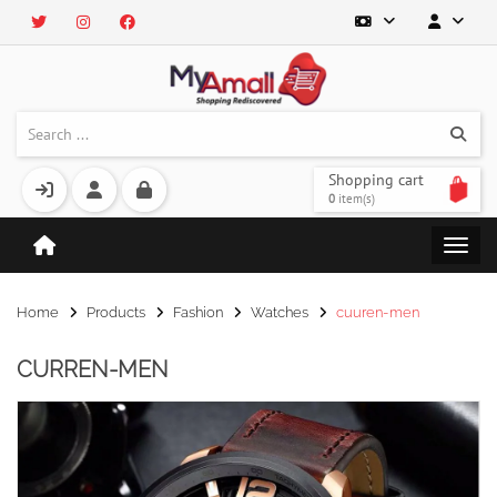
Shopping cart
0
item(s)
Home
Products
Fashion
Watches
cuuren-men
CURREN-MEN