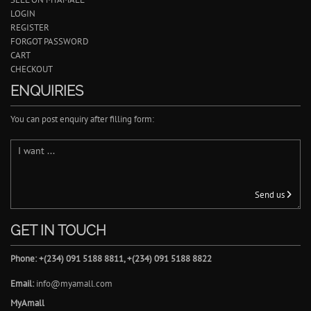
LOGIN
REGISTER
FORGOT PASSWORD
CART
CHECKOUT
ENQUIRIES
You can post enquiry after filling form:
Send us
GET IN TOUCH
Phone: +(234) 091 5188 8811, +(234) 091 5188 8822
Email:
info@myamall.com
MyAmall