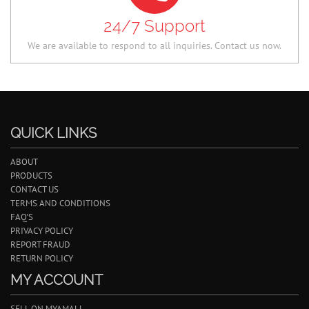
24/7 Support
We are available to respond to all inquiries. Contact us now.
QUICK LINKS
ABOUT
PRODUCTS
CONTACT US
TERMS AND CONDITIONS
FAQ'S
PRIVACY POLICY
REPORT FRAUD
RETURN POLICY
MY ACCOUNT
SELL ON MYAMALL