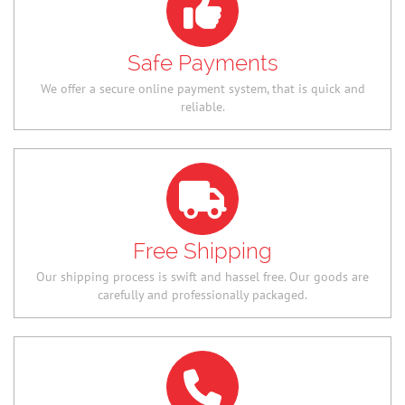
Safe Payments
We offer a secure online payment system, that is quick and
reliable.
Free Shipping
Our shipping process is swift and hassel free. Our goods are
carefully and professionally packaged.