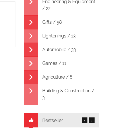
Engineering & Equipment
/ 22
Gifts / 58
Lightenings / 13
Automobile / 33
Games / 11
Agriculture / 8
Building & Construction /
3
Bestseller
‹
›