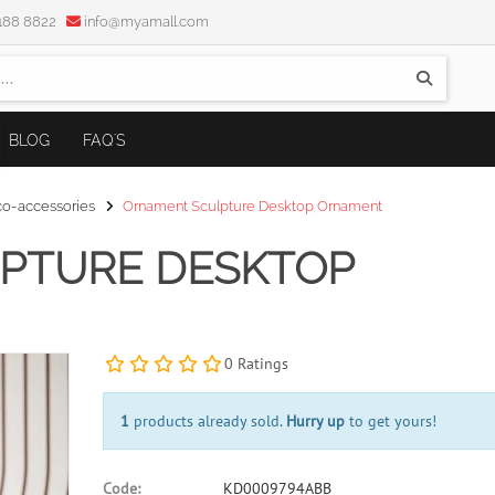
5188 8822
info@myamall.com
BLOG
FAQ'S
-accessories
Ornament Sculpture Desktop Ornament
PTURE DESKTOP
0 Ratings
1
products already sold.
Hurry up
to get yours!
Code:
KD0009794ABB