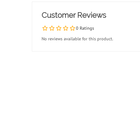
Customer Reviews
0 Ratings
No reviews available for this product.