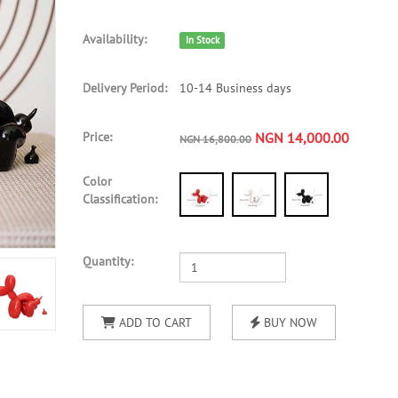
Availability:
In Stock
Delivery Period:
10-14 Business days
Price:
NGN 14,000.00
NGN 16,800.00
Color
Classification:
Quantity:
ADD TO CART
BUY NOW