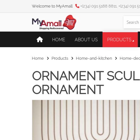
Welcome to MyAmall
+(234) 091 5188 8811, +(234) 091 
HOME
ABOUT US
PRODUCTS
Home
Products
Home-and-kitchen
Home-deco
ORNAMENT SCUL
ORNAMENT