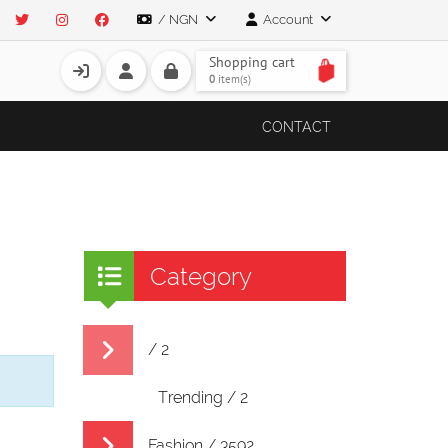
/ NGN
Account
Shopping cart
0
item(s)
CONTACT
Category
/ 2
Trending / 2
Fashion / 3592