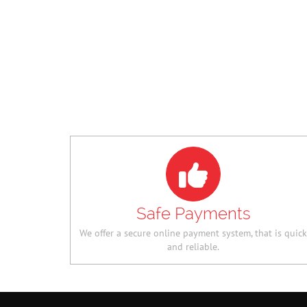
PLUS SIZE ANGELS
360 SAFETY 64GB 
PINK FLORAL DRESS
MEMORY CARD
NGN 17,640.00
NGN
NGN 12,600.00
NGN
13,160.00
8,260.00
Safe Payments
We offer a secure online payment system, that is quick
and reliable.