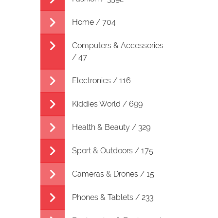
Home / 704
Computers & Accessories
/ 47
Electronics / 116
Kiddies World / 699
Health & Beauty / 329
Sport & Outdoors / 175
Cameras & Drones / 15
Phones & Tablets / 233