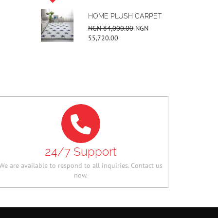
PLUSH CARPET
UNISEX 3 BAR
SNEAKERS
000.00
NGN
00
NGN 42,000.00
NGN
34,160.00
24/7 Support
We are available to respond to all inquiries. Contact us
now.