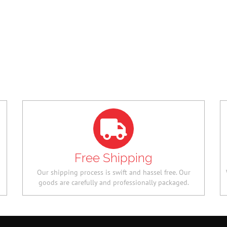
TF
QUALITY FROSTED
HOME 
COMB
NGN 84,
NGN 11,200.00
NGN
55,720.
5,600.00
Free Shipping
Our shipping process is swift and hassel free. Our
goods are carefully and professionally packaged.