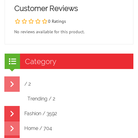
Customer Reviews
0 Ratings
No reviews available for this product.
Category
/ 2
Trending / 2
Fashion / 3592
Home / 704