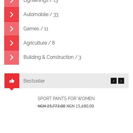
Lightenings / 13
Automobile / 33
Games / 11
Agriculture / 8
Building & Construction / 3
Bestseller
‹
›
SPORT PANTS FOR WOMEN
NGN 23,772.00
NGN 15,680.00