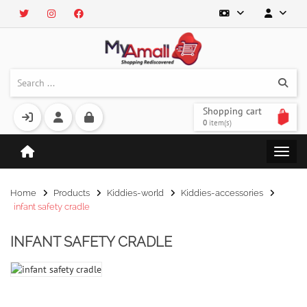
Shopping cart
0
item(s)
Home
Products
Kiddies-world
Kiddies-accessories
infant safety cradle
INFANT SAFETY CRADLE