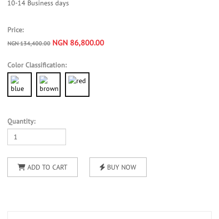
10-14 Business days
Price:
NGN 86,800.00
NGN 134,400.00
Color Classification:
Quantity:
ADD TO CART
BUY NOW