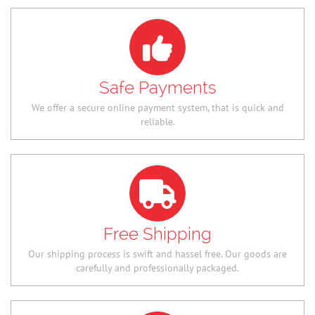
Safe Payments
We offer a secure online payment system, that is quick and
reliable.
Free Shipping
Our shipping process is swift and hassel free. Our goods are
carefully and professionally packaged.