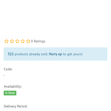
0 Ratings
322
products already sold.
Hurry up
to get yours!
Code:
-
Availability:
In Stock
Delivery Period: