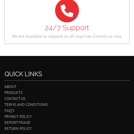
24/7 Support
We are available to respond to all inquiries. Contact us now.
QUICK LINKS
ABOUT
PRODUCTS
CONTACT US
TERMS AND CONDITIONS
FAQ'S
PRIVACY POLICY
REPORT FRAUD
RETURN POLICY