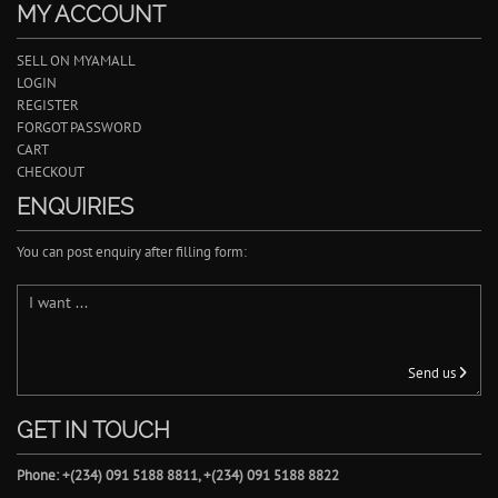
MY ACCOUNT
SELL ON MYAMALL
LOGIN
REGISTER
FORGOT PASSWORD
CART
CHECKOUT
ENQUIRIES
You can post enquiry after filling form:
Send us
GET IN TOUCH
Phone: +(234) 091 5188 8811, +(234) 091 5188 8822