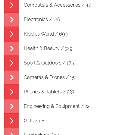
Computers & Accessories / 47
Electronics / 116
Kiddies World / 699
Health & Beauty / 329
Sport & Outdoors / 175
Cameras & Drones / 15
Phones & Tablets / 233
Engineering & Equipment / 22
Gifts / 58