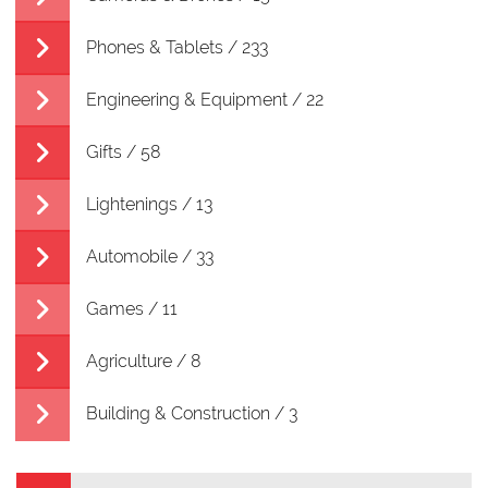
Phones & Tablets / 233
Engineering & Equipment / 22
Gifts / 58
Lightenings / 13
Automobile / 33
Games / 11
Agriculture / 8
Building & Construction / 3