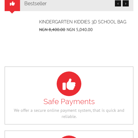
Bestseller
‹
›
SUPS FLOWER PRINT LOW TOP UNISEX ALL-
IN-ONE CASUAL SHOES
NGN 36,400.00
NGN 25,480.00
Safe Payments
We offer a secure online payment system, that is quick and
reliable.