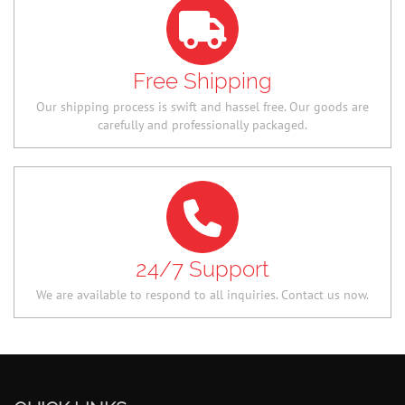
Free Shipping
Our shipping process is swift and hassel free. Our goods are
carefully and professionally packaged.
24/7 Support
We are available to respond to all inquiries. Contact us now.