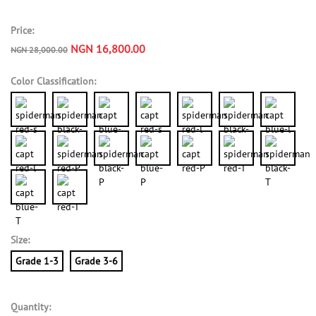
Price:
NGN 16,800.00
NGN 28,000.00
Color Classification:
Size:
Grade 1-3
Grade 3-6
Quantity: