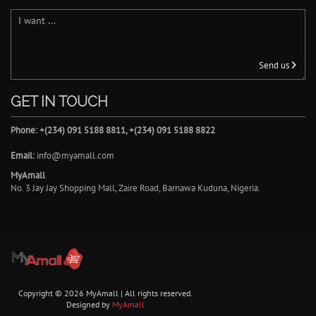
Send us
GET IN TOUCH
Phone: +(234) 091 5188 8811, +(234) 091 5188 8822
Email:
info@myamall.com
MyAmall
No. 3 Jay Jay Shopping Mall, Zaire Road, Barnawa Kuduna, Nigeria.
Copyright © 2026 MyAmall | All rights reserved.
Designed by
MyAmall