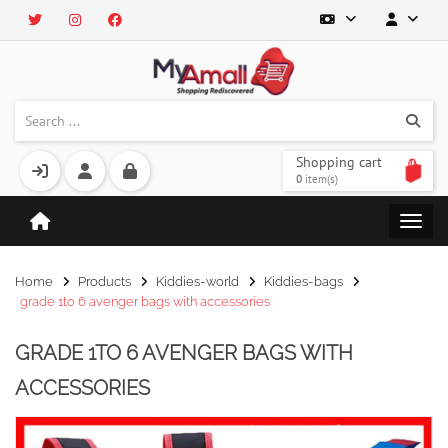
Shopping cart
0
item(s)
Home
Products
Kiddies-world
Kiddies-bags
grade 1to 6 avenger bags with accessories
GRADE 1TO 6 AVENGER BAGS WITH
ACCESSORIES