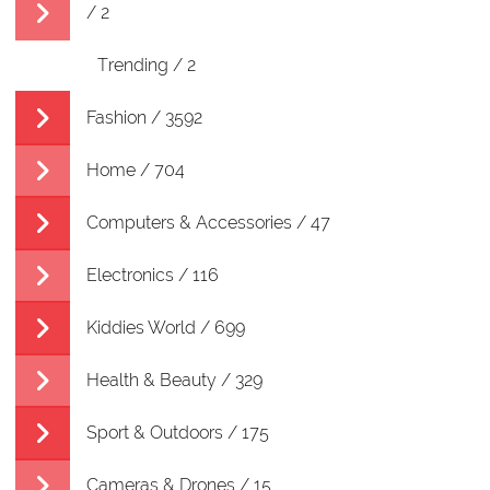
/ 2
Trending / 2
Fashion / 3592
Home / 704
Computers & Accessories / 47
Electronics / 116
Kiddies World / 699
Health & Beauty / 329
Sport & Outdoors / 175
Cameras & Drones / 15