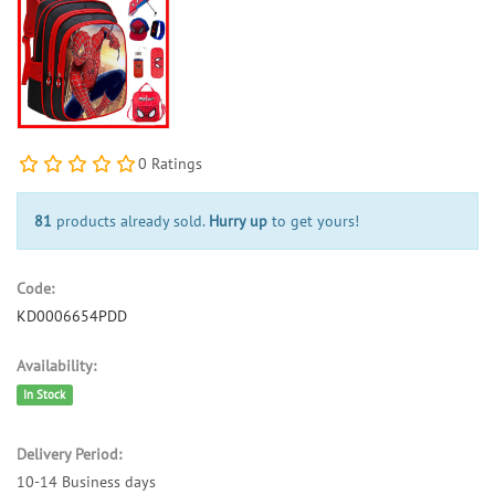
0 Ratings
81
products already sold.
Hurry up
to get yours!
Code:
KD0006654PDD
Availability:
In Stock
Delivery Period:
10-14 Business days