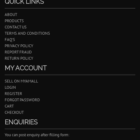
QUICK LINKS
ABOUT
PRODUCTS
CONTACT US
TERMS AND CONDITIONS
FAQ'S
PRIVACY POLICY
REPORT FRAUD
RETURN POLICY
MY ACCOUNT
SELL ON MYAMALL
LOGIN
REGISTER
FORGOT PASSWORD
CART
CHECKOUT
ENQUIRIES
You can post enquiry after filling form: