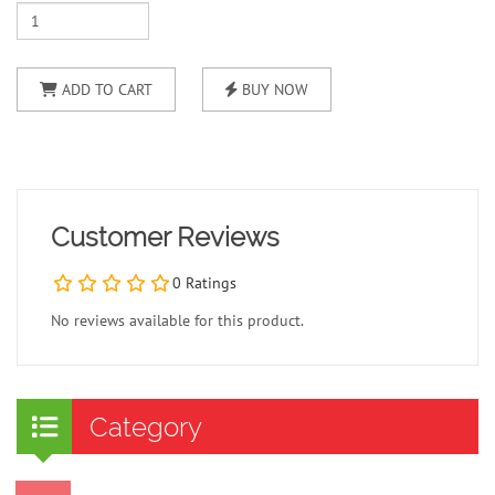
ADD TO CART
BUY NOW
Customer Reviews
0 Ratings
No reviews available for this product.
Category